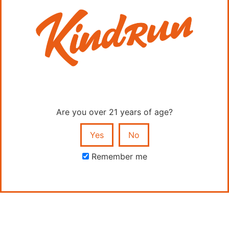
Quick Links
Shop
Are you over 21 years of age?
Home
Yes
No
Education
Remember me
FAQs
Contact
Contact Us